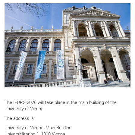
The IFORS 2026 will take place in the main building of the
University of Vienna.
The address is:
University of Vienna, Main Building
Universitätsring 1, 1010 Vienna