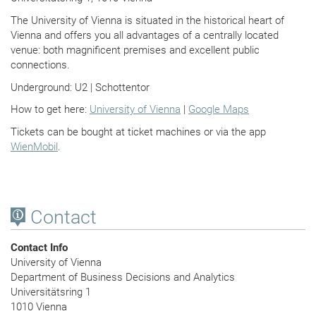
The University of Vienna is situated in the historical heart of
Vienna and offers you all advantages of a centrally located
venue: both magnificent premises and excellent public
connections.
Underground: U2 | Schottentor
How to get here:
University of Vienna
|
Google Maps
Tickets can be bought at ticket machines or via the app
WienMobil
.
Contact
Contact Info
University of Vienna
Department of Business Decisions and Analytics
Universitätsring 1
1010 Vienna