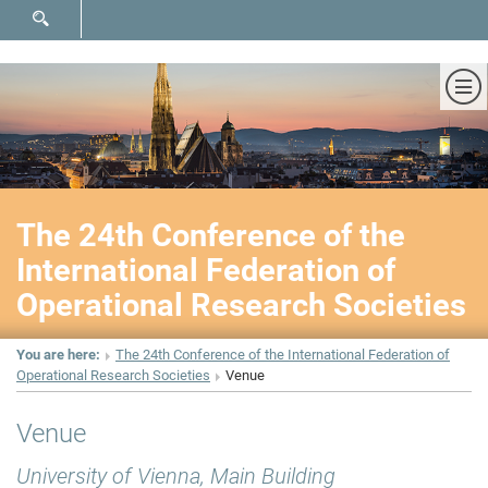
SHOW SEARCH FORM
Sh
The 24th Conference of the
International Federation of
Operational Research Societies
You are here:
The 24th Conference of the International Federation of
Operational Research Societies
Venue
Venue
University of Vienna, Main Building