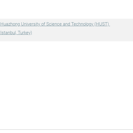
, Huazhong University of Science and Technology (HUST)
Istanbul, Turkey)