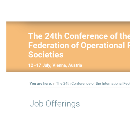
The 24th Conference of the
Federation of Operational
Societies
12–17 July, Vienna, Austria
You are here:
The 24th Conference of the International Fed
Job Offerings