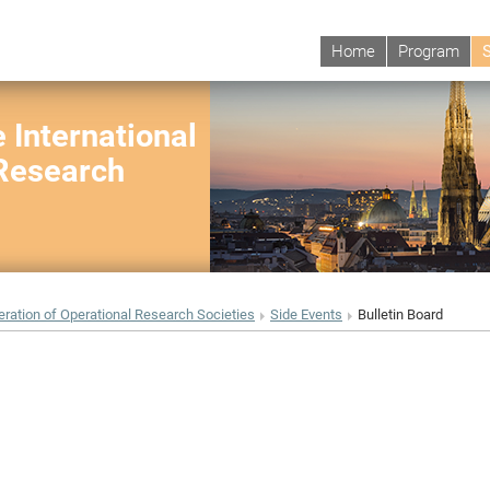
Home
Program
 International
 Research
eration of Operational Research Societies
Side Events
Bulletin Board