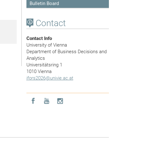
Bulletin Board
Contact
Contact Info
University of Vienna
Department of Business Decisions and
Analytics
Universitätsring 1
1010 Vienna
ifors2026
@
univie.ac.at
Icon facebook
Icon youtube
Icon instagram