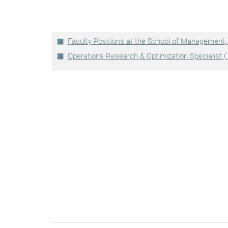
Faculty Positions at the School of Management
Operations Research & Optimization Specialist ( 