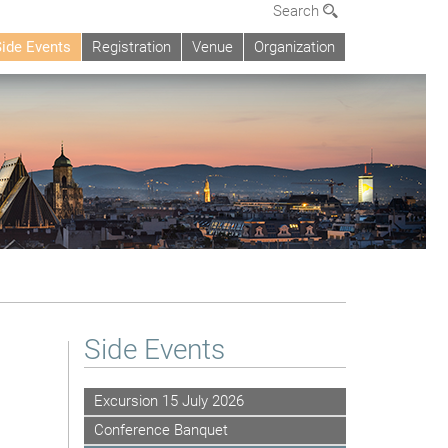
Search
Side Events
Registration
Venue
Organization
Side Events
Excursion 15 July 2026
Conference Banquet